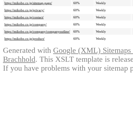
https://mikobo.co.jp/sitemap-page/
60%
Weekly
https://mikobo.co.jp/privacy/
60%
Weekly
https://mikobo.co.jp/contact/
60%
Weekly
https://mikobo.co.jp/company/
60%
Weekly
https://mikobo.co.jp/company/companyoutline/
60%
Weekly
https://mikobo.co.jp/product/
60%
Weekly
Generated with
Google (XML) Sitemaps G
Brachhold
. This XSLT template is releas
If you have problems with your sitemap p