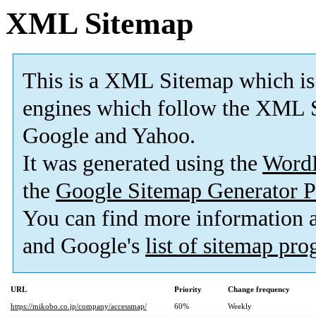
XML Sitemap
This is a XML Sitemap which is
engines which follow the XML S
Google and Yahoo.
It was generated using the
Word
the
Google Sitemap Generator P
You can find more information
and Google's
list of sitemap pr
URL
Priority
Change frequency
https://mikobo.co.jp/company/accessmap/
60%
Weekly